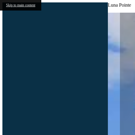
Luna Pointe
Skip to main content