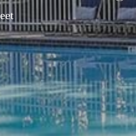
eet
Around You