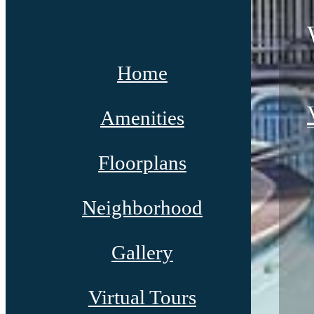
Home
Amenities
Floorplans
Neighborhood
Gallery
Virtual Tours