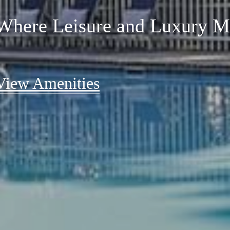
Comfort
Where Leisure and Luxury M
Where Life Arranges Itself 
View Amenities
Find Your Perfect Fit
View Floorplans
View Floorplans