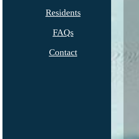
Residents
FAQs
Contact