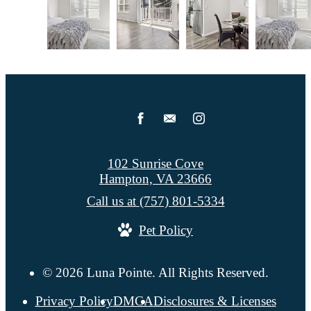
102 Sunrise Cove
Hampton, VA 23666
Call us at
(757) 801-5334
Pet Policy
© 2026 Luna Pointe. All Rights Reserved.
Privacy Policy
DMCA
Disclosures & Licenses