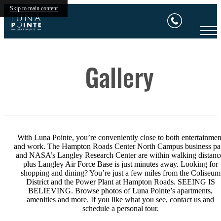
Skip to main content
Gallery
With Luna Pointe, you’re conveniently close to both entertainmen
and work. The Hampton Roads Center North Campus business pa
and NASA’s Langley Research Center are within walking distanc
plus Langley Air Force Base is just minutes away. Looking for
shopping and dining? You’re just a few miles from the Coliseum
District and the Power Plant at Hampton Roads. SEEING IS
BELIEVING. Browse photos of Luna Pointe’s apartments,
amenities and more. If you like what you see, contact us and
schedule a personal tour.