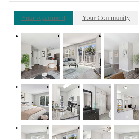
Your Apartment
Your Community